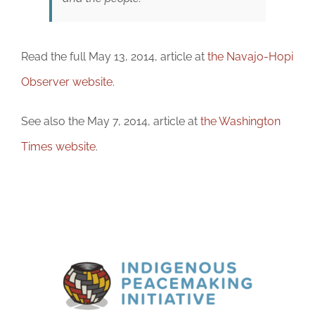
Read the full May 13, 2014, article at
the Navajo-Hopi
Observer website
.
See also the May 7, 2014, article at
the Washington
Times website
.