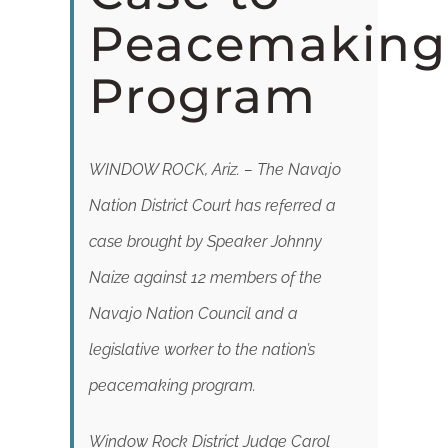
DONATE
Peacemaking
Program
WINDOW ROCK, Ariz. – The Navajo
Nation District Court has referred a
case brought by Speaker Johnny
Naize against 12 members of the
Navajo Nation Council and a
legislative worker to the nation’s
peacemaking program.
Window Rock District Judge Carol