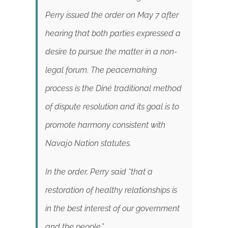
Perry issued the order on May 7 after
hearing that both parties expressed a
desire to pursue the matter in a non-
legal forum. The peacemaking
process is the Diné traditional method
of dispute resolution and its goal is to
promote harmony consistent with
Navajo Nation statutes.
In the order, Perry said “that a
restoration of healthy relationships is
in the best interest of our government
and the people.”