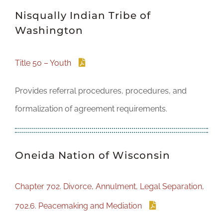
Nisqually Indian Tribe of
Washington
Title 50 – Youth
Provides referral procedures, procedures, and
formalization of agreement requirements.
Oneida Nation of Wisconsin
Chapter 702. Divorce, Annulment, Legal Separation,
702.6. Peacemaking and Mediation