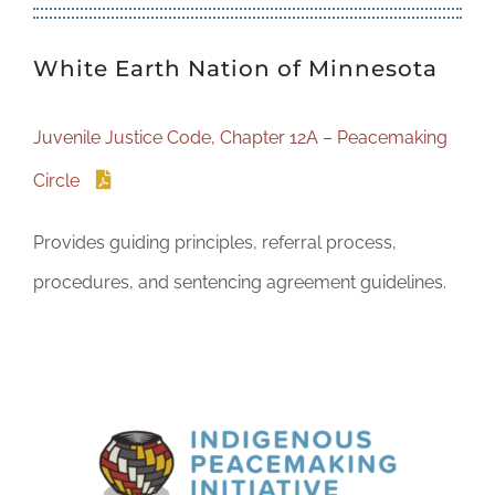
White Earth Nation of Minnesota
Juvenile Justice Code, Chapter 12A – Peacemaking
Circle
Provides guiding principles, referral process,
procedures, and sentencing agreement guidelines.