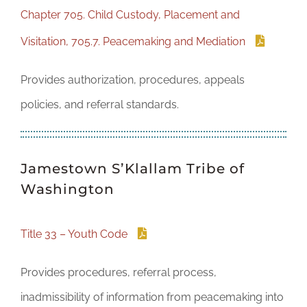
Chapter 705. Child Custody, Placement and
Visitation, 705.7. Peacemaking and Mediation
Provides authorization, procedures, appeals
policies, and referral standards.
Jamestown S’Klallam Tribe of
Washington
Title 33 – Youth Code
Provides procedures, referral process,
inadmissibility of information from peacemaking into