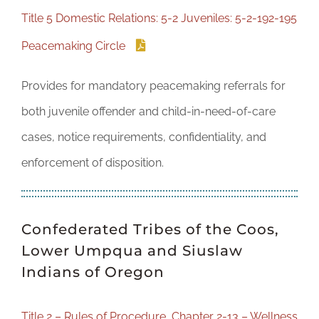
DONATE
Title 5 Domestic Relations: 5-2 Juveniles: 5-2-192-195
Peacemaking Circle
Provides for mandatory peacemaking referrals for
both juvenile offender and child-in-need-of-care
cases, notice requirements, confidentiality, and
enforcement of disposition.
Confederated Tribes of the Coos,
Lower Umpqua and Siuslaw
Indians of Oregon
Title 2 – Rules of Procedure, Chapter 2-13 – Wellness