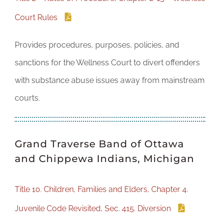
Court Rules
Provides procedures, purposes, policies, and
sanctions for the Wellness Court to divert offenders
with substance abuse issues away from mainstream
courts.
Grand Traverse Band of Ottawa
and Chippewa Indians, Michigan
Title 10. Children, Families and Elders, Chapter 4.
Juvenile Code Revisited, Sec. 415. Diversion