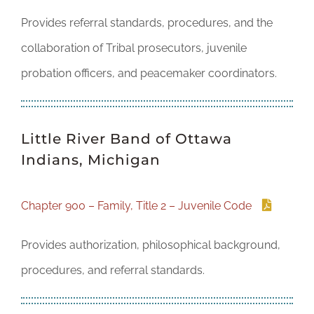
Provides referral standards, procedures, and the
collaboration of Tribal prosecutors, juvenile
probation officers, and peacemaker coordinators.
Little River Band of Ottawa
Indians, Michigan
Chapter 900 – Family, Title 2 – Juvenile Code
Provides authorization, philosophical background,
procedures, and referral standards.