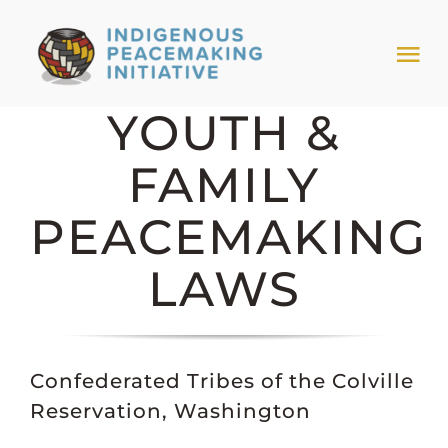
Skip
to
Tog
content
Nav
YOUTH &
HOME
FAMILY
NEWS & EVENTS
PEACEMAKING
TRIBAL MODELS
LAWS
ABOUT PEACEMAKING
Confederated Tribes of the Colville
ABOUT US
Reservation, Washington