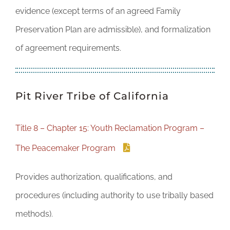
evidence (except terms of an agreed Family
Preservation Plan are admissible), and formalization
of agreement requirements.
Pit River Tribe of California
Title 8 – Chapter 15: Youth Reclamation Program –
The Peacemaker Program
Provides authorization, qualifications, and
procedures (including authority to use tribally based
methods).