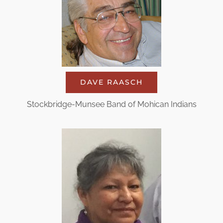
DAVE RAASCH
Stockbridge-Munsee Band of Mohican Indians