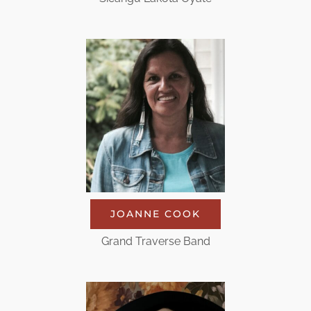
JOANNE COOK
Grand Traverse Band