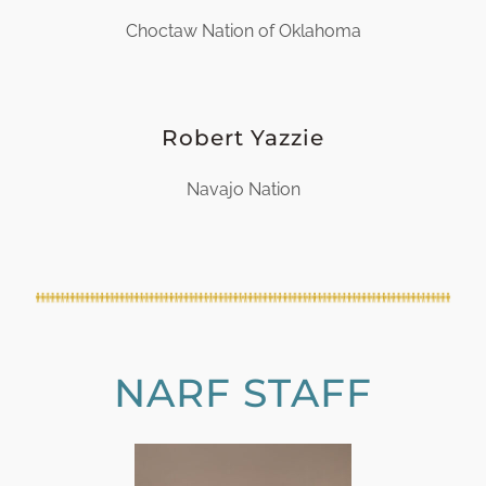
Choctaw Nation of Oklahoma
Robert Yazzie
Navajo Nation
NARF STAFF