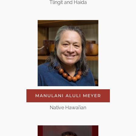
Tlingit and Haida
MANULANI ALULI MEYER
Native Hawai’ian