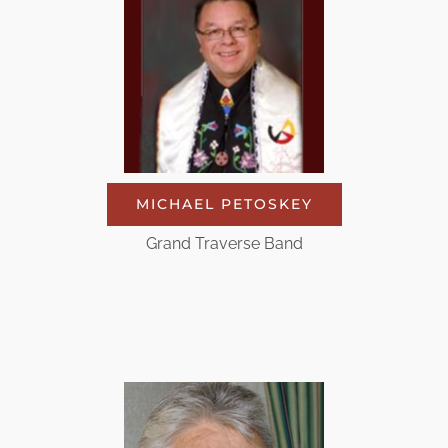
MICHAEL PETOSKEY
Grand Traverse Band