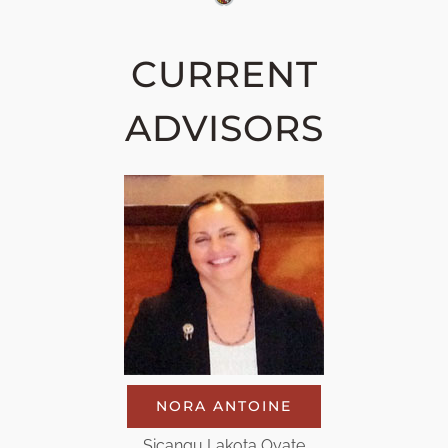
CURRENT
ADVISORS
NORA ANTOINE
Sicangu Lakota Oyate