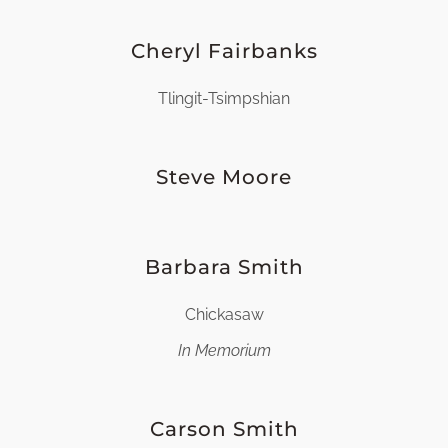
Cheryl Fairbanks
Tlingit-Tsimpshian
Steve Moore
Barbara Smith
Chickasaw
In Memorium
Carson Smith