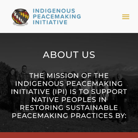
Skip
to
Tog
content
Nav
HOME
ABOUT US
NEWS & EVENTS
THE MISSION OF THE
TRIBAL MODELS
INDIGENOUS PEACEMAKING
INITIATIVE (IPI) IS TO SUPPORT
NATIVE PEOPLES IN
ABOUT PEACEMAKING
RESTORING SUSTAINABLE
PEACEMAKING PRACTICES BY:
ABOUT US