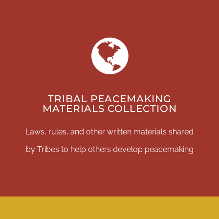
DONATE
TRIBAL PEACEMAKING
MATERIALS COLLECTION
Laws, rules, and other written materials shared
by Tribes to help others develop peacemaking