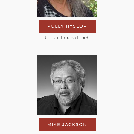
POLLY HYSLOP
Upper Tanana Dineh
MIKE JACKSON