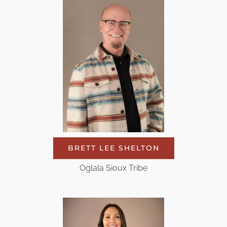
BRETT LEE SHELTON
Oglala Sioux Tribe