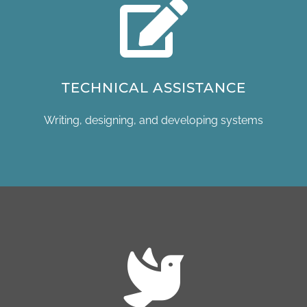
TECHNICAL ASSISTANCE
Writing, designing, and developing systems