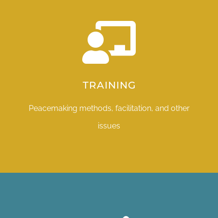
TRAINING
Peacemaking methods, facilitation, and other
issues