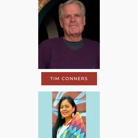
TIM CONNERS