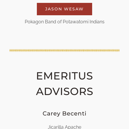
JASON WESAW
Pokagon Band of Potawatomi Indians
EMERITUS
ADVISORS
Carey Becenti
Jicarilla Apache