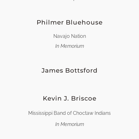
Philmer Bluehouse
Navajo Nation
In Memorium
James Bottsford
Kevin J. Briscoe
Mississippi Band of Choctaw Indians
In Memorium