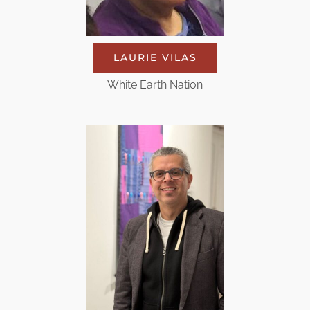
LAURIE VILAS
White Earth Nation