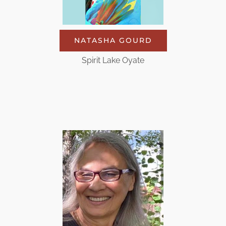
NATASHA GOURD
Spirit Lake Oyate