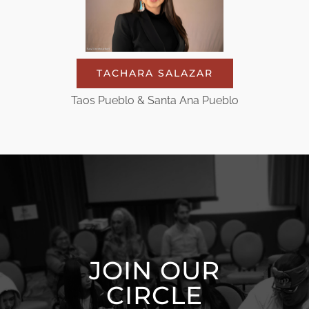
TACHARA SALAZAR
Taos Pueblo & Santa Ana Pueblo
JOIN OUR
CIRCLE