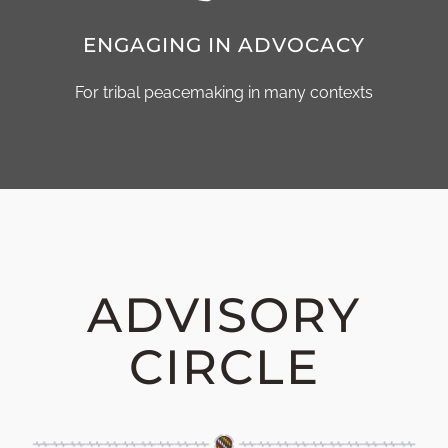
ENGAGING IN ADVOCACY
For tribal peacemaking in many contexts
ADVISORY
CIRCLE