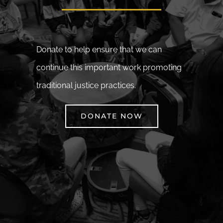
Donate to help ensure that we can
continue this important work promoting
traditional justice practices.
DONATE NOW