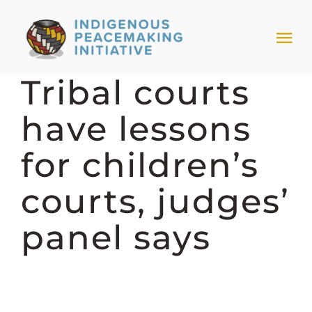
Skip
to
Tog
content
Nav
Tribal courts
HOME
have lessons
NEWS & EVENTS
for children’s
TRIBAL MODELS
courts, judges’
panel says
ABOUT PEACEMAKING
ABOUT US