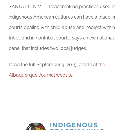
DONATE
SANTA FE, N.M. — Peacemaking practices used in
indigenous American cultures can have a place in
courts dealing with child abuse and neglect within
tribes and in nontribal courts, says a new national
panel that includes two local judges.
Read the full September 4, 2015, article at
the
Albuquerque Journal website
.