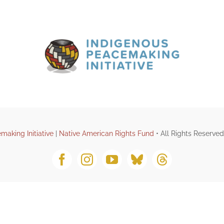
making Initiative
|
Native American Rights Fund
• All Rights Reserve