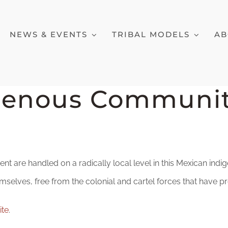
NEWS & EVENTS
TRIBAL MODELS
AB
genous Communit
nt are handled on a radically local level in this Mexican i
mselves, free from the colonial and cartel forces that have p
ite
.