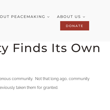
OUT PEACEMAKING
ABOUT US
DONATE
y Finds Its Own
ndigenous community. Not that long ago, community
reviously taken them for granted.