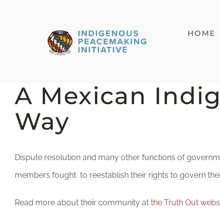
Skip
to
HOME
content
A Mexican Indi
Way
Dispute resolution and many other functions of governme
members fought to reestablish their rights to govern the
Read more about their community at
the Truth Out webs