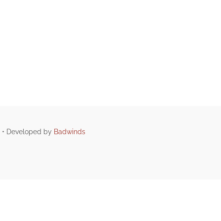
d • Developed by
Badwinds