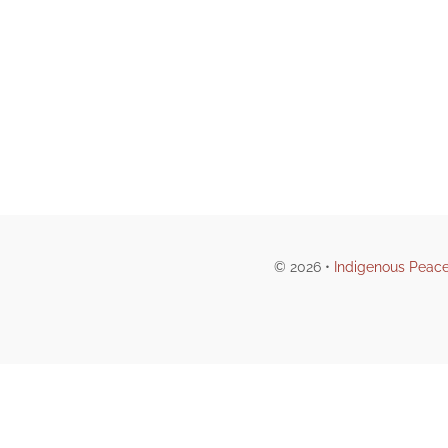
© 2026 •
Indigenous Peace