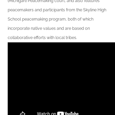
(Michigan) Peacemaking court, and also features
DONATE
peacemakers and participants from the Skyline High
School peacemaking program, both of which
incorporate native values and are based on
collaborative efforts with local tribes.