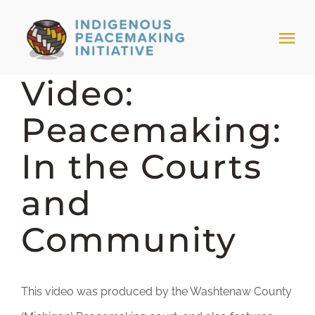
Skip
to
Tog
content
Nav
Video:
HOME
Peacemaking:
NEWS & EVENTS
In the Courts
TRIBAL MODELS
and
Community
ABOUT PEACEMAKING
ABOUT US
This video was produced by the Washtenaw County