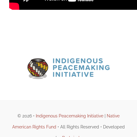
© 2026 •
Indigenous Peacemaking Initiative
|
Native
American Rights Fund
• All Rights Reserved • Developed