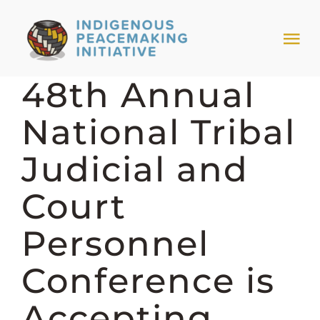
Skip
to
Tog
content
Nav
48th Annual
HOME
National Tribal
NEWS & EVENTS
Judicial and
TRIBAL MODELS
Court
Personnel
ABOUT PEACEMAKING
Conference is
ABOUT US
Accepting