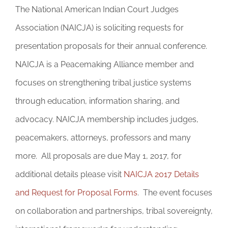
The National American Indian Court Judges
Association (NAICJA) is soliciting requests for
presentation proposals for their annual conference.
NAICJA is a Peacemaking Alliance member and
focuses on strengthening tribal justice systems
through education, information sharing, and
advocacy. NAICJA membership includes judges,
peacemakers, attorneys, professors and many
more. All proposals are due May 1, 2017, for
additional details please visit
NAICJA 2017 Details
and Request for Proposal Forms
. The event focuses
on collaboration and partnerships, tribal sovereignty,