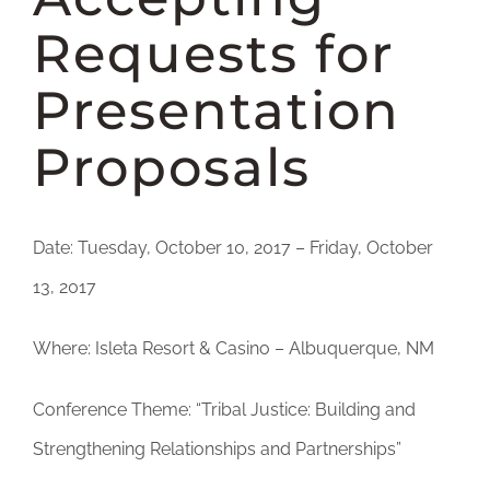
DONATE
Requests for
Presentation
Proposals
Date: Tuesday, October 10, 2017 – Friday, October
13, 2017
Where: Isleta Resort & Casino – Albuquerque, NM
Conference Theme: “Tribal Justice: Building and
Strengthening Relationships and Partnerships”