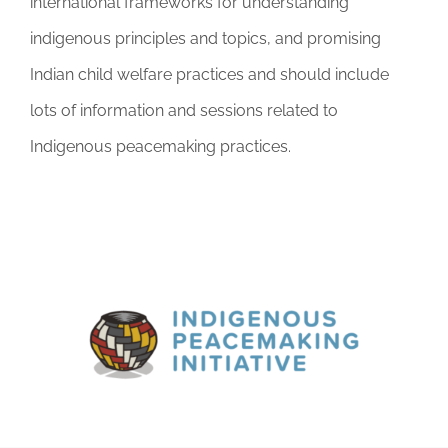
international frameworks for understanding
indigenous principles and topics, and promising
Indian child welfare practices and should include
lots of information and sessions related to
Indigenous peacemaking practices.