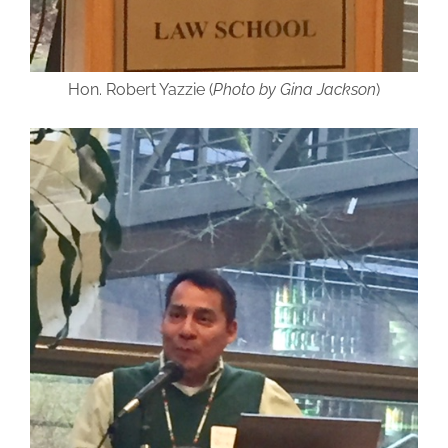
Hon. Robert Yazzie (
Photo by Gina Jackson
)