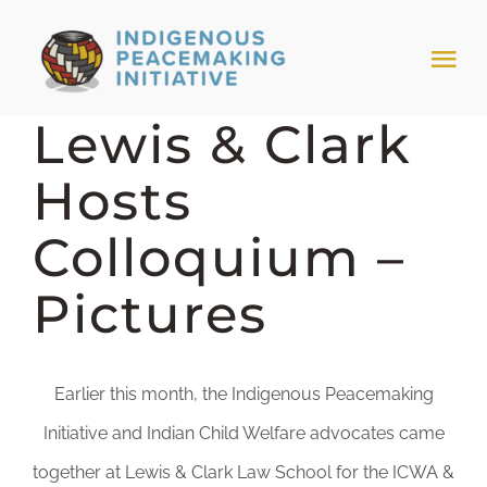
Skip
to
Tog
content
Nav
Lewis & Clark
HOME
Hosts
NEWS & EVENTS
Colloquium –
TRIBAL MODELS
Pictures
ABOUT PEACEMAKING
Earlier this month, the Indigenous Peacemaking
ABOUT US
Initiative and Indian Child Welfare advocates came
together at Lewis & Clark Law School for the ICWA &