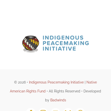
© 2026 •
Indigenous Peacemaking Initiative
|
Native
American Rights Fund
• All Rights Reserved • Developed
by
Badwinds