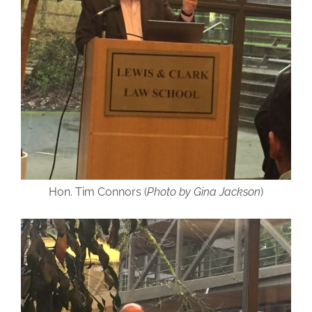
Hon. Tim Connors (
Photo by Gina Jackson
)