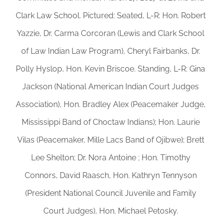
Clark Law School. Pictured: Seated, L-R: Hon. Robert
Yazzie, Dr. Carma Corcoran (Lewis and Clark School
of Law Indian Law Program), Cheryl Fairbanks, Dr.
Polly Hyslop, Hon. Kevin Briscoe. Standing, L-R: Gina
Jackson (National American Indian Court Judges
Association), Hon. Bradley Alex (Peacemaker Judge,
Mississippi Band of Choctaw Indians); Hon. Laurie
Vilas (Peacemaker, Mille Lacs Band of Ojibwe); Brett
Lee Shelton; Dr. Nora Antoine ; Hon. Timothy
Connors, David Raasch, Hon. Kathryn Tennyson
(President National Council Juvenile and Family
Court Judges), Hon. Michael Petosky.