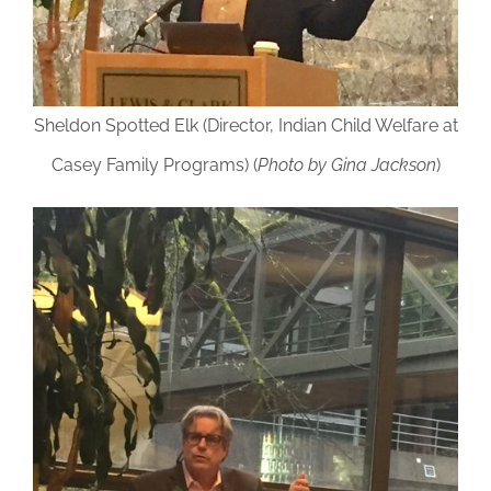
Sheldon Spotted Elk (Director, Indian Child Welfare at
Casey Family Programs) (
Photo by Gina Jackson
)