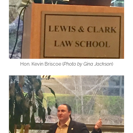
Hon. Kevin Briscoe (
Photo by Gina Jackson
)