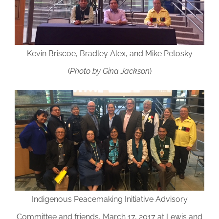
Kevin Briscoe, Bradley Alex, and Mike Petosky
(
Photo by Gina Jackson
)
Indigenous Peacemaking Initiative Advisory
Committee and friends, March 17, 2017 at Lewis and