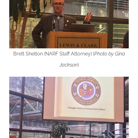
Brett Shelton (NARF Staff Attorney) (
Photo by Gina
Jackson
)