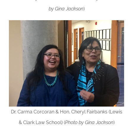
by Gina Jackson
)
Dr. Carma Corcoran & Hon. Cheryl Fairbanks (Lewis
& Clark Law School) (
Photo by Gina Jackson
)