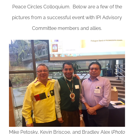
DONATE
Peace Circles Colloquium. Below are a few of the
pictures from a successful event with IPI Advisory
Committee members and allies.
Mike Petosky, Kevin Briscoe, and Bradley Alex (
Photo