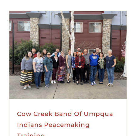
Cow Creek Band Of Umpqua
Indians Peacemaking
Training