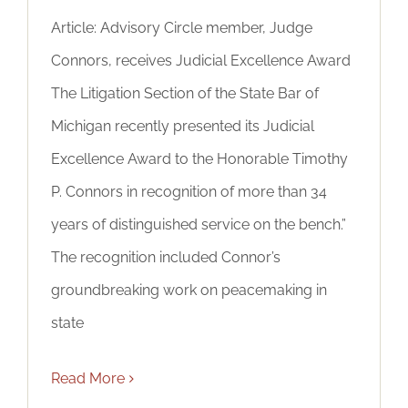
Article: Advisory Circle member, Judge
Connors, receives Judicial Excellence Award
The Litigation Section of the State Bar of
Michigan recently presented its Judicial
Excellence Award to the Honorable Timothy
P. Connors in recognition of more than 34
years of distinguished service on the bench.”
The recognition included Connor’s
groundbreaking work on peacemaking in
state
Read More