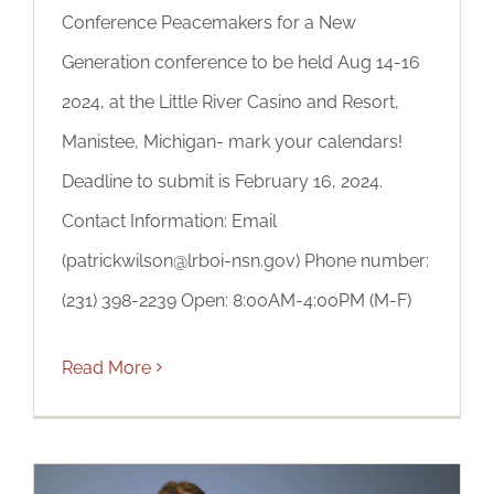
Conference Peacemakers for a New
Generation conference to be held Aug 14-16
2024, at the Little River Casino and Resort,
Manistee, Michigan- mark your calendars!
Deadline to submit is February 16, 2024.
Contact Information: Email
(patrickwilson@lrboi-nsn.gov) Phone number:
(231) 398-2239 Open: 8:00AM-4:00PM (M-F)
Read More