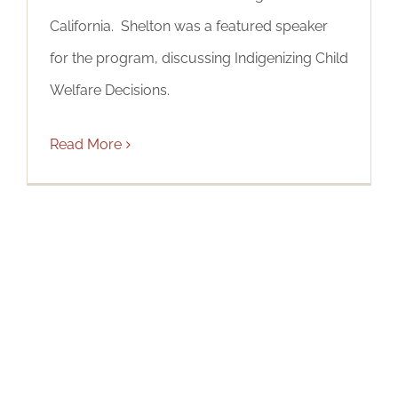
California. Shelton was a featured speaker
for the program, discussing Indigenizing Child
Welfare Decisions.
Read More