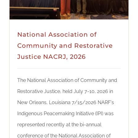
National Association of
Community and Restorative
Justice NACRJ, 2026
The National Association of Community and
Restorative Justice, held July 7-10, 2026 in
New Orleans, Louisiana 7/15/2026 NARF's
Indigenous Peacemaking Initiative (IPI) was
represented recently at the bi-annual
conference of the National Association of