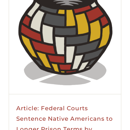
Article: Federal Courts
Sentence Native Americans to
Longer Prison Terms by