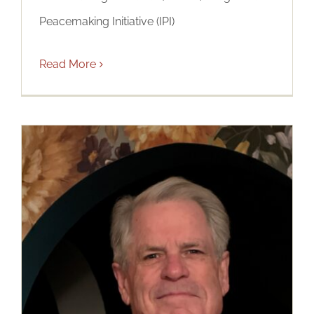
Peacemaking Initiative (IPI)
Read More