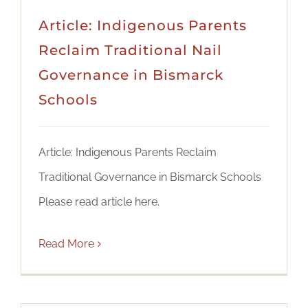
Article: Indigenous Parents
Reclaim Traditional Nail
Governance in Bismarck
Schools
Article: Indigenous Parents Reclaim
Traditional Governance in Bismarck Schools
Please read article here.
Read More