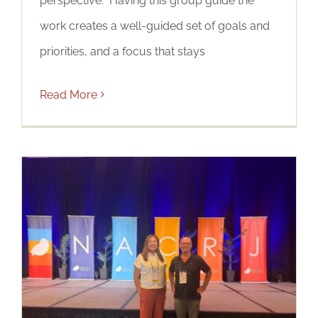
perspective. Having this group guide the
work creates a well-guided set of goals and
priorities, and a focus that stays
Read More