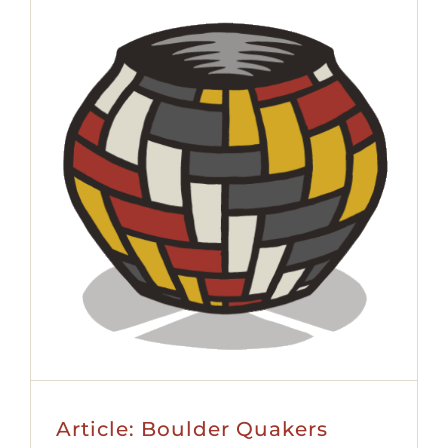
Article: Boulder Quakers