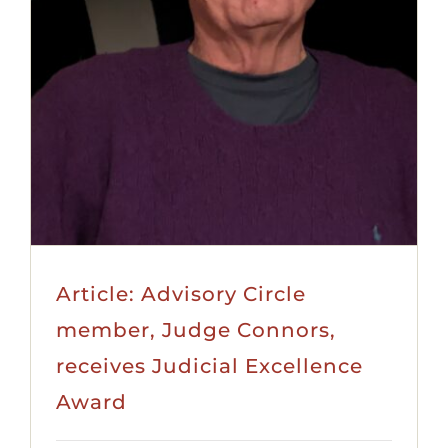
Article: Advisory Circle
member, Judge Connors,
receives Judicial Excellence
Award