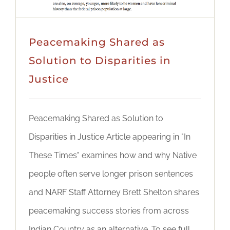
Peacemaking Shared as
Solution to Disparities in
Justice
Peacemaking Shared as Solution to
Disparities in Justice Article appearing in "In
These Times" examines how and why Native
people often serve longer prison sentences
and NARF Staff Attorney Brett Shelton shares
peacemaking success stories from across
Indian Country as an alternative. To see full