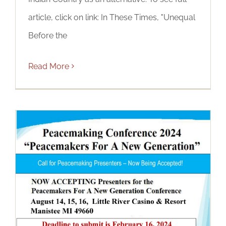
article, click on link: In These Times, "Unequal
Before the
Read More