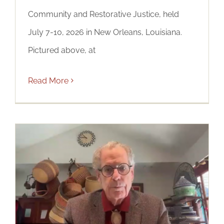
Community and Restorative Justice, held
July 7-10, 2026 in New Orleans, Louisiana.
Pictured above, at
Read More