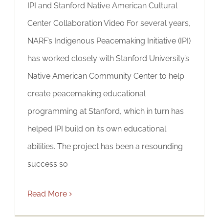
IPI and Stanford Native American Cultural
Center Collaboration Video For several years,
NARF’s Indigenous Peacemaking Initiative (IPI)
has worked closely with Stanford University’s
Native American Community Center to help
create peacemaking educational
programming at Stanford, which in turn has
helped IPI build on its own educational
abilities. The project has been a resounding
success so
Read More