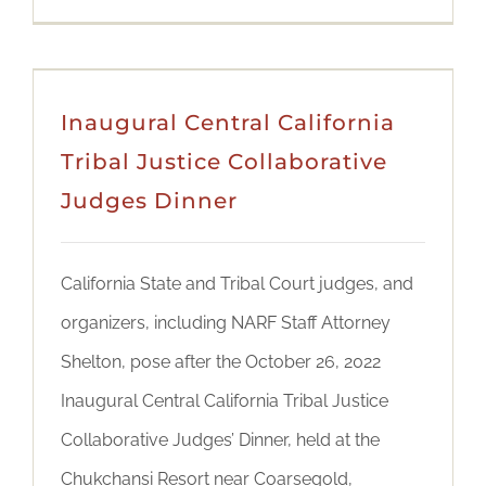
Inaugural Central California
Tribal Justice Collaborative
Judges Dinner
California State and Tribal Court judges, and
organizers, including NARF Staff Attorney
Shelton, pose after the October 26, 2022
Inaugural Central California Tribal Justice
Collaborative Judges’ Dinner, held at the
Chukchansi Resort near Coarsegold,