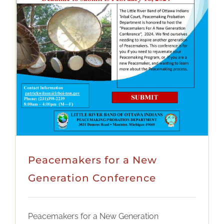
Peacemakers for a New
Generation Conference
Peacemakers for a New Generation