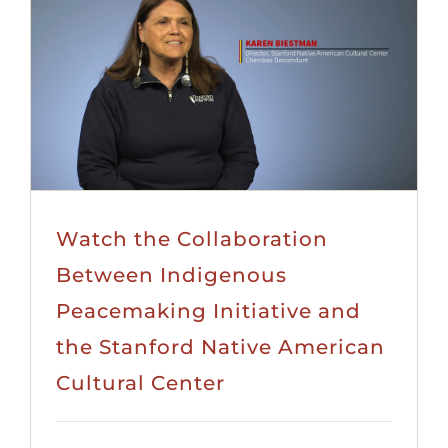
Watch the Collaboration
Between Indigenous
Peacemaking Initiative and
the Stanford Native American
Cultural Center