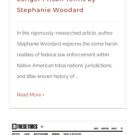
Stephanie Woodard
In this rigorously-researched article, author
Stephanie Woodard explores the some harsh
realities of federal law enforcement within
Native American tribal nations’ jurisdictions,
and little-known history of ...
Read More