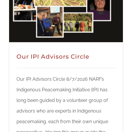
DONATE
Our IPI Advisors Circle
Our IPI Advisors Circle 8/7/2026 NARF’s
Indigenous Peacemaking Initiative (IPI) has
long been guided by a volunteer group of
advisors who are experts in Indigenous
peacemaking, each from their own unique