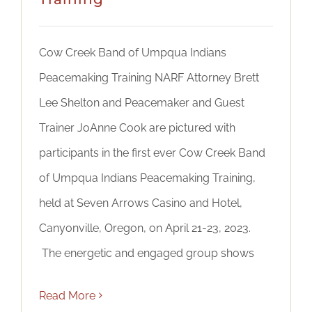
Cow Creek Band of Umpqua Indians
Peacemaking Training NARF Attorney Brett
Lee Shelton and Peacemaker and Guest
Trainer JoAnne Cook are pictured with
participants in the first ever Cow Creek Band
of Umpqua Indians Peacemaking Training,
held at Seven Arrows Casino and Hotel,
Canyonville, Oregon, on April 21-23, 2023.
The energetic and engaged group shows
Read More