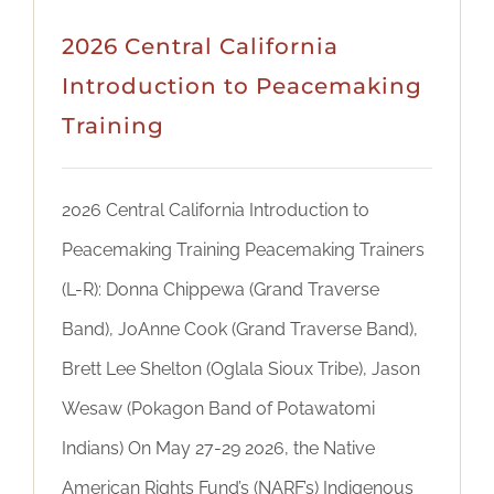
2026 Central California
Introduction to Peacemaking
Training
2026 Central California Introduction to
Peacemaking Training Peacemaking Trainers
(L-R): Donna Chippewa (Grand Traverse
Band), JoAnne Cook (Grand Traverse Band),
Brett Lee Shelton (Oglala Sioux Tribe), Jason
Wesaw (Pokagon Band of Potawatomi
Indians) On May 27-29 2026, the Native
American Rights Fund’s (NARF’s) Indigenous