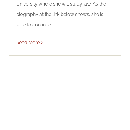
University where she will study law. As the
biography at the link below shows, she is
sure to continue
Read More