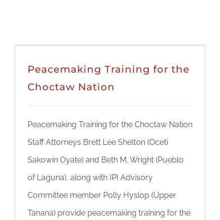
Peacemaking Training for the
Choctaw Nation
Peacemaking Training for the Choctaw Nation
Staff Attorneys Brett Lee Shelton (Oceti
Sakowin Oyate) and Beth M. Wright (Pueblo
of Laguna), along with IPI Advisory
Committee member Polly Hyslop (Upper
Tanana) provide peacemaking training for the