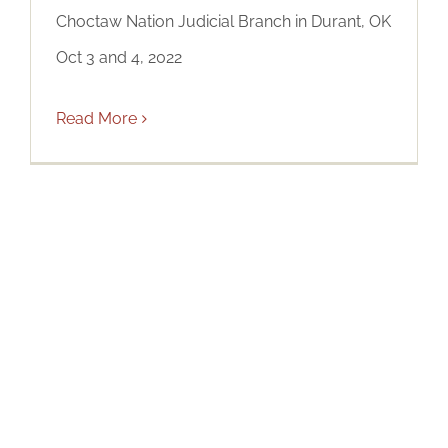
Choctaw Nation Judicial Branch in Durant, OK
Oct 3 and 4, 2022
Read More