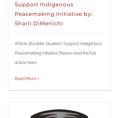
Support Indigenous
Peacemaking Initiative by:
Sharli DiMenichi
Article: Boulder Quakers Support Indigenous
Peacemaking Initiative Please read the full
article here.
Read More