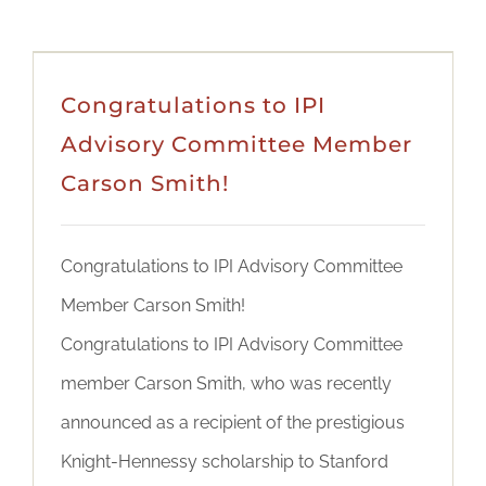
Congratulations to IPI
Advisory Committee Member
Carson Smith!
Congratulations to IPI Advisory Committee
Member Carson Smith!
Congratulations to IPI Advisory Committee
member Carson Smith, who was recently
announced as a recipient of the prestigious
Knight-Hennessy scholarship to Stanford