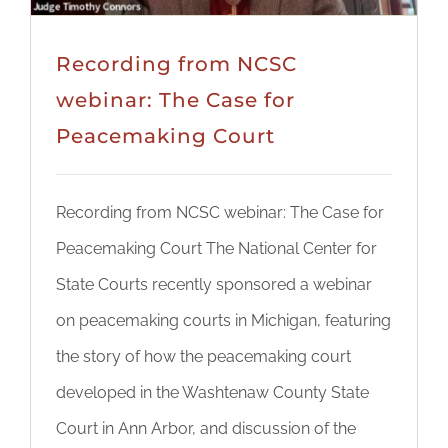
Recording from NCSC
webinar: The Case for
Peacemaking Court
Recording from NCSC webinar: The Case for
Peacemaking Court The National Center for
State Courts recently sponsored a webinar
on peacemaking courts in Michigan, featuring
the story of how the peacemaking court
developed in the Washtenaw County State
Court in Ann Arbor, and discussion of the