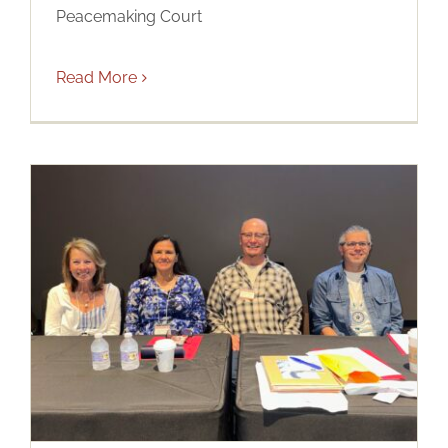
Peacemaking Court
Read More