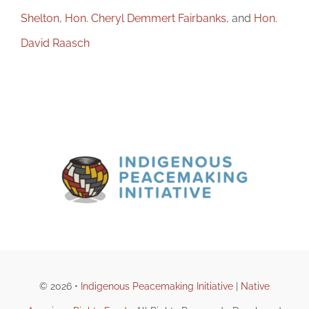
Shelton
,
Hon. Cheryl Demmert Fairbanks
, and
Hon.
David Raasch
© 2026 •
Indigenous Peacemaking Initiative
|
Native