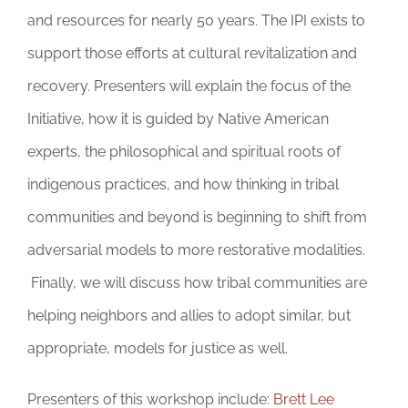
and resources for nearly 50 years. The IPI exists to
support those efforts at cultural revitalization and
recovery. Presenters will explain the focus of the
Initiative, how it is guided by Native American
experts, the philosophical and spiritual roots of
indigenous practices, and how thinking in tribal
communities and beyond is beginning to shift from
adversarial models to more restorative modalities.
Finally, we will discuss how tribal communities are
helping neighbors and allies to adopt similar, but
appropriate, models for justice as well.
Presenters of this workshop include:
Brett Lee