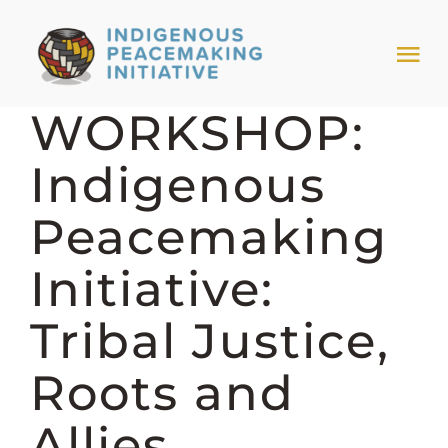
Skip
to
Tog
content
Nav
WORKSHOP:
HOME
Indigenous
NEWS & EVENTS
Peacemaking
TRIBAL MODELS
Initiative:
Tribal Justice,
ABOUT PEACEMAKING
Roots and
ABOUT US
Allies