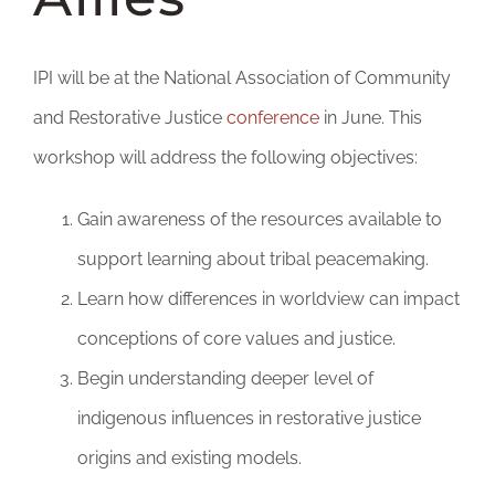
DONATE
IPI will be at the National Association of Community
and Restorative Justice
conference
in June. This
workshop will address the following objectives:
Gain awareness of the resources available to
support learning about tribal peacemaking.
Learn how differences in worldview can impact
conceptions of core values and justice.
Begin understanding deeper level of
indigenous influences in restorative justice
origins and existing models.