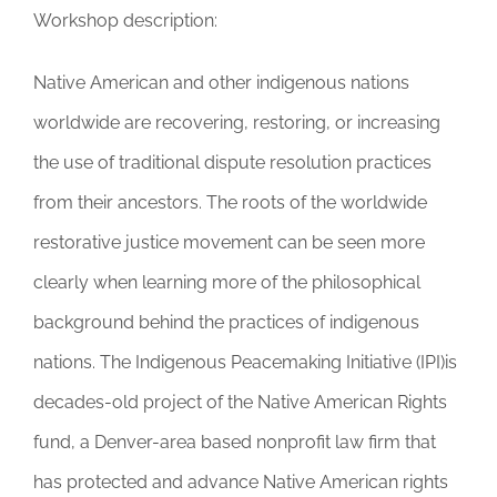
Workshop description:
Native American and other indigenous nations
worldwide are recovering, restoring, or increasing
the use of traditional dispute resolution practices
from their ancestors. The roots of the worldwide
restorative justice movement can be seen more
clearly when learning more of the philosophical
background behind the practices of indigenous
nations. The Indigenous Peacemaking Initiative (IPI)is
decades-old project of the Native American Rights
fund, a Denver-area based nonprofit law firm that
has protected and advance Native American rights