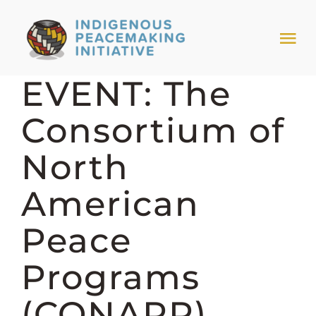
Skip
to
Tog
content
Nav
EVENT: The
HOME
Consortium of
NEWS & EVENTS
North
TRIBAL MODELS
American
Peace
ABOUT PEACEMAKING
Programs
ABOUT US
(CONAPP)