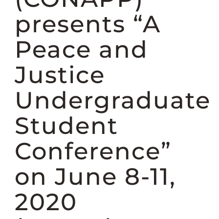
DONATE
presents “A
Peace and
Justice
Undergraduate
Student
Conference”
on June 8-11,
2020