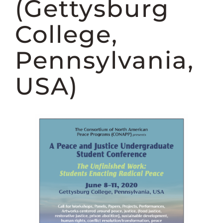
(Gettysburg
College,
Pennsylvania,
USA)