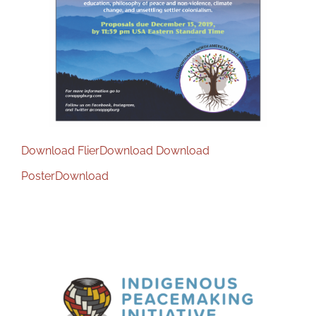
Download Flier
Download
Download
Poster
Download