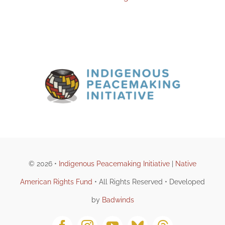
© 2026 •
Indigenous Peacemaking Initiative
|
Native
American Rights Fund
• All Rights Reserved • Developed
by
Badwinds