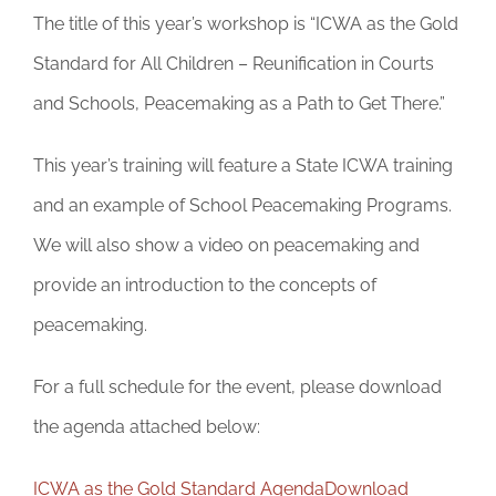
The title of this year’s workshop is “ICWA as the Gold
Standard for All Children – Reunification in Courts
and Schools, Peacemaking as a Path to Get There.”
This year’s training will feature a State ICWA training
and an example of School Peacemaking Programs.
We will also show a video on peacemaking and
provide an introduction to the concepts of
peacemaking.
For a full schedule for the event, please download
the agenda attached below:
ICWA as the Gold Standard Agenda
Download