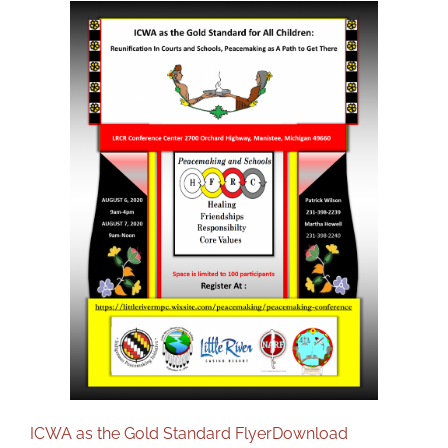
DONATE
ICWA as the Gold Standard Flyer
Download