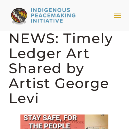
Skip
to
Tog
content
Nav
NEWS: Timely
HOME
Ledger Art
NEWS & EVENTS
Shared by
TRIBAL MODELS
Artist George
Levi
ABOUT PEACEMAKING
ABOUT US