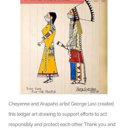
DONATE
Cheyenne and Arapaho artist George Levi created
this ledger art drawing to support efforts to act
responsibly and protect each other. Thank you and