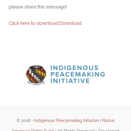
please share this message!
Click here to download:
Download
© 2026 •
Indigenous Peacemaking Initiative
|
Native