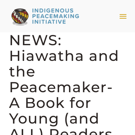
Skip
to
Tog
content
Nav
NEWS:
HOME
Hiawatha and
NEWS & EVENTS
the
TRIBAL MODELS
Peacemaker-
A Book for
ABOUT PEACEMAKING
Young (and
ABOUT US
ALL) Readers