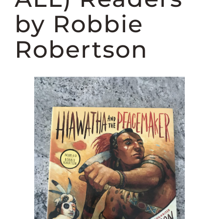
DONATE
by Robbie
Robertson