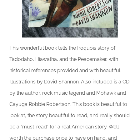
This wonderful book tells the Iroquois story of
Tadodaho, Hiawatha, and the Peacemaker, with
historical references provided and with beautiful
illustrations by David Shannon. Also included is a CD
by the author, rock music legend and Mohawk and
Cayuga Robbie Robertson. This book is beautiful to
look at, the story beautiful to read, and really should
be a “must-read” for a real American story. Well
worth the purchase price to have on hand, and