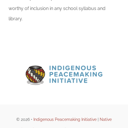
worthy of inclusion in any school syllabus and
library.
© 2026 •
Indigenous Peacemaking Initiative
|
Native