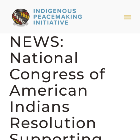
Skip
to
Tog
content
Nav
NEWS:
HOME
National
NEWS & EVENTS
Congress of
TRIBAL MODELS
American
Indians
ABOUT PEACEMAKING
Resolution
ABOUT US
Supporting