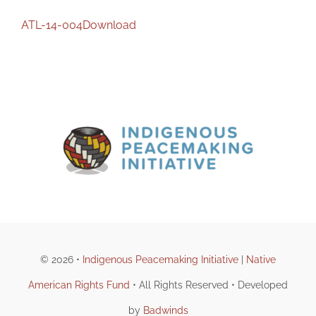
ATL-14-004
Download
© 2026 •
Indigenous Peacemaking Initiative
|
Native
American Rights Fund
• All Rights Reserved • Developed
by
Badwinds