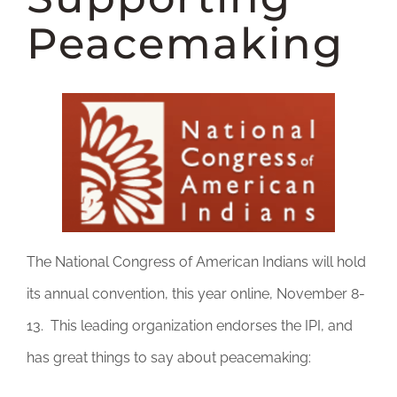
DONATE
Peacemaking
The National Congress of American Indians will hold
its annual convention, this year online, November 8-
13. This leading organization endorses the IPI, and
has great things to say about peacemaking: