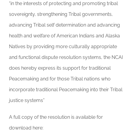
“in the interests of protecting and promoting tribal
sovereignty, strengthening Tribal governments,
advancing Tribal self determination and advancing
health and welfare of American Indians and Alaska
Natives by providing more culturally appropriate
and functional dispute resolution systems, the NCAI
does hereby express its support for traditional
Peacemaking and for those Tribal nations who
incorporate traditional Peacemaking into their Tribal
justice systems”
A full copy of the resolution is available for
download here: