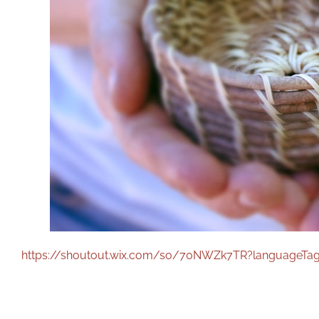
https://shoutout.wix.com/so/70NWZk7TR?languageTa