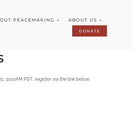
OUT PEACEMAKING
ABOUT US
DONATE
s
, 9:00AM PST, register via the link below.