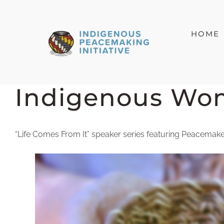
Skip
to
HOME
content
Indigenous Wo
“Life Comes From It” speaker series featuring Peacemaker,