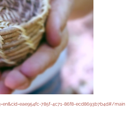
g=en&cid=eae954fc-785f-4c71-86f8-ecd8693b7b4d#/main