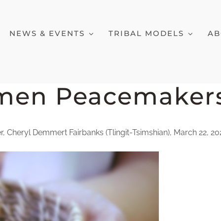
NEWS & EVENTS
TRIBAL MODELS
AB
men Peacemaker
 Cheryl Demmert Fairbanks (Tlingit-Tsimshian), March 22, 2021