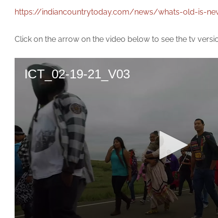
https://indiancountrytoday.com/news/whats-old-is-ne
Click on the arrow on the video below to see the tv versi