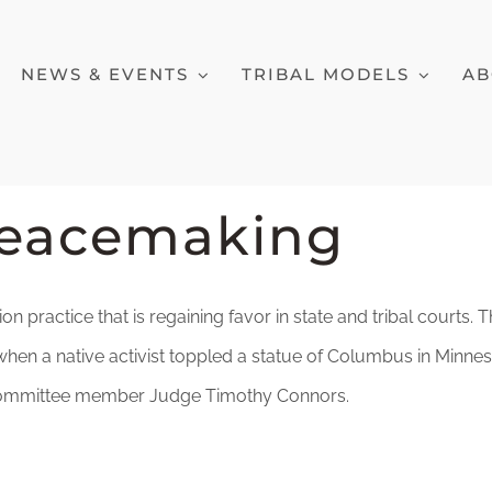
NEWS & EVENTS
TRIBAL MODELS
AB
Peacemaking
ion practice that is regaining favor in state and tribal courts
en a native activist toppled a statue of Columbus in Minneso
ry Committee member Judge Timothy Connors.