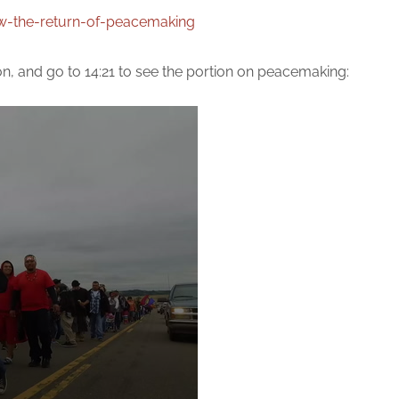
w-the-return-of-peacemaking
on, and go to 14:21 to see the portion on peacemaking: