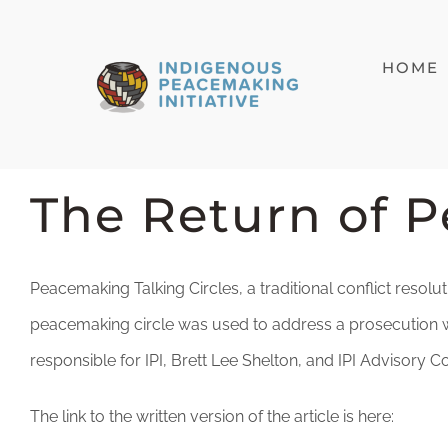
Skip
to
HOME
content
The Return of 
Peacemaking Talking Circles, a traditional conflict resolut
peacemaking circle was used to address a prosecution wh
responsible for IPI, Brett Lee Shelton, and IPI Adviso
The link to the written version of the article is here: