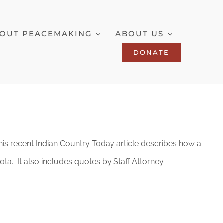
OUT PEACEMAKING
ABOUT US
DONATE
. This recent Indian Country Today article describes how a
ta. It also includes quotes by Staff Attorney