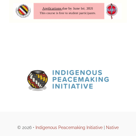
© 2026 •
Indigenous Peacemaking Initiative
|
Native