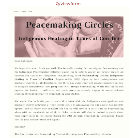
Q/viewform