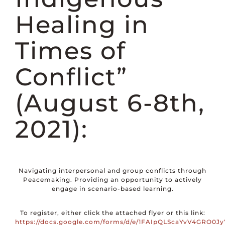
DONATE
Healing in
Times of
Conflict”
(August 6-8th,
2021):
Navigating interpersonal and group conflicts through
Peacemaking. Providing an opportunity to actively
engage in scenario-based learning.
To register, either click the attached flyer or this link:
https://docs.google.com/forms/d/e/1FAIpQLScaYvV4GRO