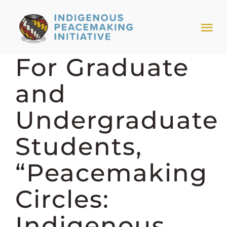
Skip
to
Tog
content
Nav
For Graduate
HOME
and
NEWS & EVENTS
Undergraduate
TRIBAL MODELS
Students,
“Peacemaking
ABOUT PEACEMAKING
Circles:
ABOUT US
Indigenous