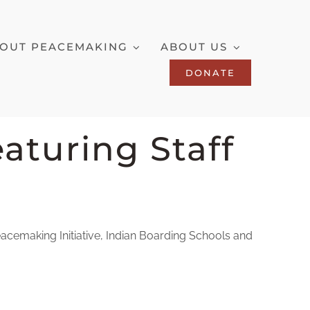
OUT PEACEMAKING
ABOUT US
DONATE
aturing Staff
eacemaking Initiative, Indian Boarding Schools and