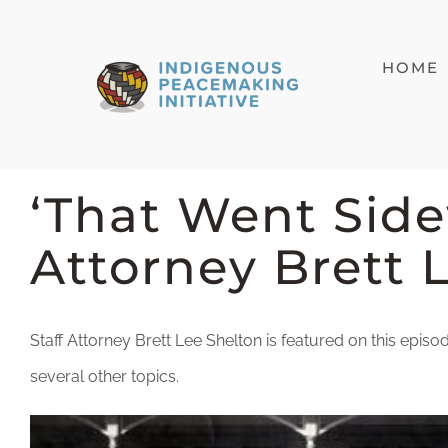
Skip
to
HOME
content
‘That Went Side
Attorney Brett 
Staff Attorney Brett Lee Shelton is featured on this epi
several other topics.