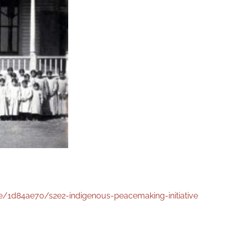
/1d84ae70/s2e2-indigenous-peacemaking-initiative