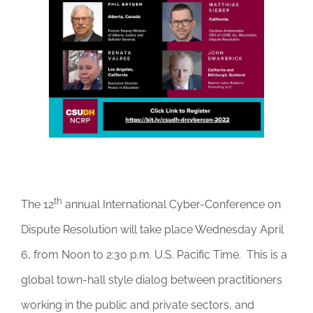
DONATE
th
The 12
annual International Cyber-Conference on
Dispute Resolution will take place Wednesday April
6, from Noon to 2:30 p.m. U.S. Pacific Time. This is a
global town-hall style dialog between practitioners
working in the public and private sectors, and