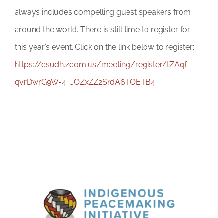
always includes compelling guest speakers from
around the world. There is still time to register for
this year’s event. Click on the link below to register:
https://csudh.zoom.us/meeting/register/tZAqf-
qvrDwrG9W-4_JOZxZZ2SrdA6TOETB4
.