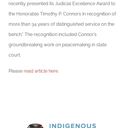
DONATE
recently presented its Judicial Excellence Award to
the Honorable Timothy P. Connors in recognition of
more than 34 years of distinguished service on the
bench.” The recognition included Connor’s
groundbreaking work on peacemaking in state
court.
Please
read article here
.