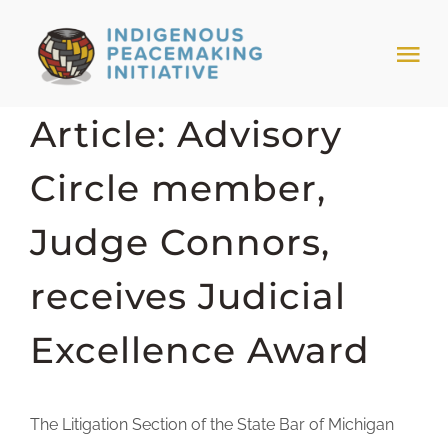
Skip
to
Tog
content
Nav
Article: Advisory
HOME
Circle member,
NEWS & EVENTS
Judge Connors,
TRIBAL MODELS
receives Judicial
ABOUT PEACEMAKING
Excellence Award
ABOUT US
The Litigation Section of the State Bar of Michigan