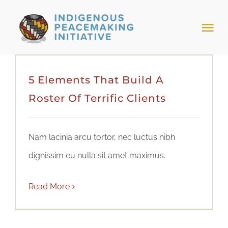
Skip
to
Tog
content
Nav
HOME
5 Elements That Build A
Roster Of Terrific Clients
NEWS & EVENTS
TRIBAL MODELS
Nam lacinia arcu tortor, nec luctus nibh
dignissim eu nulla sit amet maximus.
ABOUT PEACEMAKING
Read More
ABOUT US