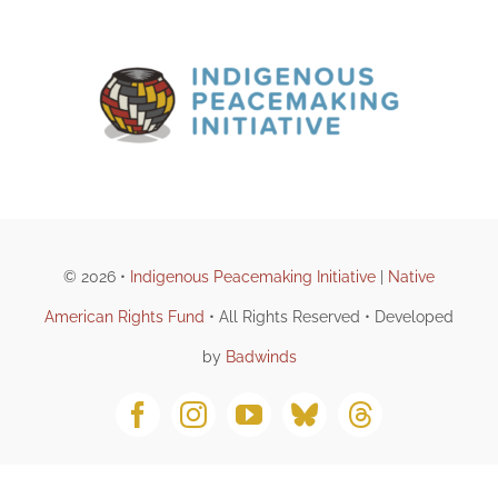
DONATE
© 2026 •
Indigenous Peacemaking Initiative
|
Native
American Rights Fund
• All Rights Reserved • Developed
by
Badwinds