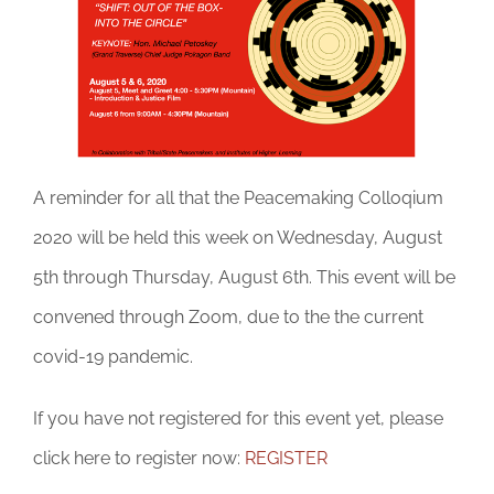
DONATE
A reminder for all that the Peacemaking Colloqium
2020 will be held this week on Wednesday, August
5th through Thursday, August 6th. This event will be
convened through Zoom, due to the the current
covid-19 pandemic.
If you have not registered for this event yet, please
click here to register now:
REGISTER