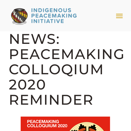
Skip
to
Tog
content
Nav
NEWS:
HOME
PEACEMAKING
NEWS & EVENTS
COLLOQIUM
TRIBAL MODELS
2020
REMINDER
ABOUT PEACEMAKING
ABOUT US