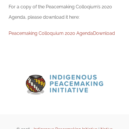
For a copy of the Peacemaking Colloqium’s 2020
Agenda, please download it here:
Peacemaking Colloquium 2020 Agenda
Download