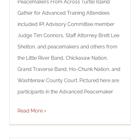
Peacemakers From Across Turtle Island
Gather for Advanced Training Attendees
included IPI Advisory Committee member
Judge Tim Connors, Staff Attorney Brett Lee
Shelton, and peacemakers and others from
the Little River Band, Chickasaw Nation,
Grand Traverse Band, Ho-Chunk Nation, and
Washtenaw County Court. Pictured here are
participants in the Advanced Peacemaker
Read More