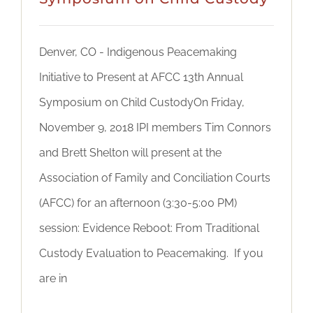
Denver, CO - Indigenous Peacemaking
Initiative to Present at AFCC 13th Annual
Symposium on Child CustodyOn Friday,
November 9, 2018 IPI members Tim Connors
and Brett Shelton will present at the
Association of Family and Conciliation Courts
(AFCC) for an afternoon (3:30-5:00 PM)
session: Evidence Reboot: From Traditional
Custody Evaluation to Peacemaking. If you
are in