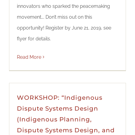
innovators who sparked the peacemaking
movement…. Don’t miss out on this
opportunity! Register by June 21, 2019, see
flyer for details.
Read More
WORKSHOP: “Indigenous
Dispute Systems Design
(Indigenous Planning,
Dispute Systems Design, and