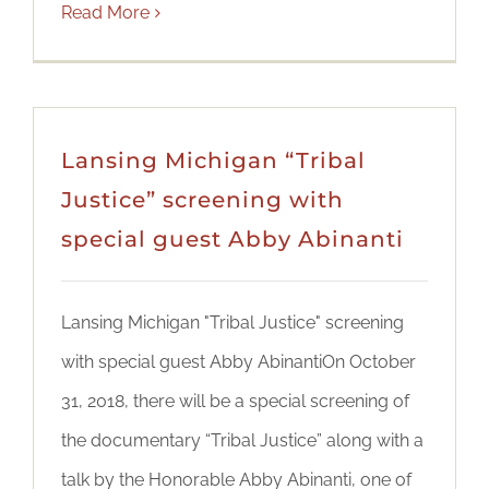
Read More
Lansing Michigan “Tribal
Justice” screening with
special guest Abby Abinanti
Lansing Michigan "Tribal Justice" screening
with special guest Abby AbinantiOn October
31, 2018, there will be a special screening of
the documentary “Tribal Justice” along with a
talk by the Honorable Abby Abinanti, one of