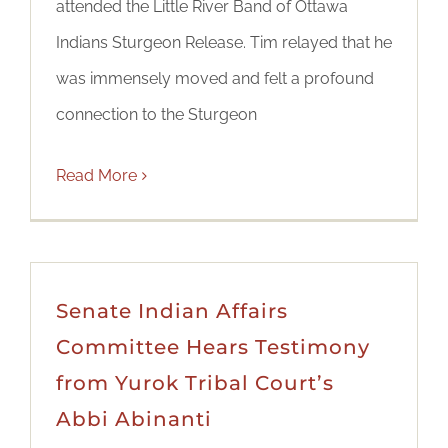
attended the Little River Band of Ottawa
Indians Sturgeon Release. Tim relayed that he
was immensely moved and felt a profound
connection to the Sturgeon
Read More
Senate Indian Affairs
Committee Hears Testimony
from Yurok Tribal Court’s
Abbi Abinanti