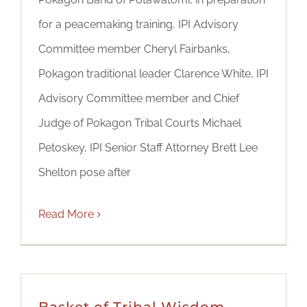
for a peacemaking training, IPI Advisory
Committee member Cheryl Fairbanks,
Pokagon traditional leader Clarence White, IPI
Advisory Committee member and Chief
Judge of Pokagon Tribal Courts Michael
Petoskey, IPI Senior Staff Attorney Brett Lee
Shelton pose after
Read More