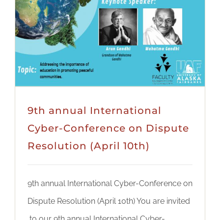
9th annual International
Cyber-Conference on Dispute
Resolution (April 10th)
9th annual International Cyber-Conference on
Dispute Resolution (April 10th) You are invited
to our 9th annual International Cyber-