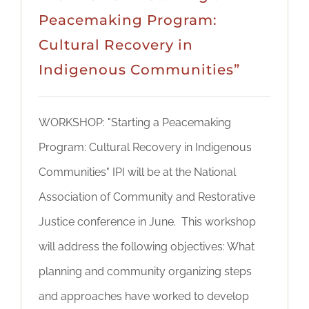
Peacemaking Program:
Cultural Recovery in
Indigenous Communities”
WORKSHOP: "Starting a Peacemaking
Program: Cultural Recovery in Indigenous
Communities" IPI will be at the National
Association of Community and Restorative
Justice conference in June. This workshop
will address the following objectives: What
planning and community organizing steps
and approaches have worked to develop