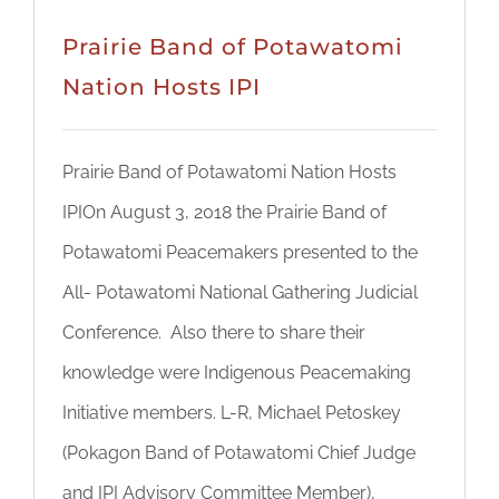
Prairie Band of Potawatomi
Nation Hosts IPI
Prairie Band of Potawatomi Nation Hosts
IPIOn August 3, 2018 the Prairie Band of
Potawatomi Peacemakers presented to the
All- Potawatomi National Gathering Judicial
Conference. Also there to share their
knowledge were Indigenous Peacemaking
Initiative members. L-R, Michael Petoskey
(Pokagon Band of Potawatomi Chief Judge
and IPI Advisory Committee Member),