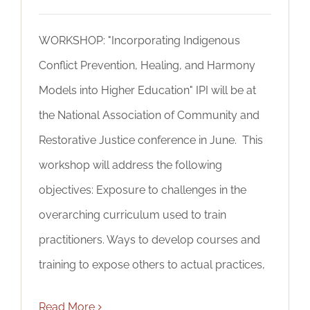
WORKSHOP: "Incorporating Indigenous
Conflict Prevention, Healing, and Harmony
Models into Higher Education" IPI will be at
the National Association of Community and
Restorative Justice conference in June. This
workshop will address the following
objectives: Exposure to challenges in the
overarching curriculum used to train
practitioners. Ways to develop courses and
training to expose others to actual practices,
Read More