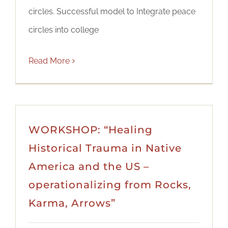
circles. Successful model to Integrate peace
circles into college
Read More
WORKSHOP: “Healing
Historical Trauma in Native
America and the US –
operationalizing from Rocks,
Karma, Arrows”