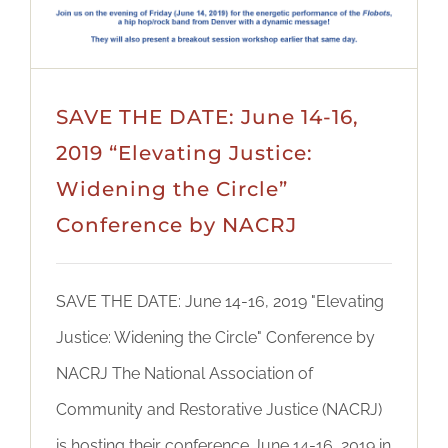
SAVE THE DATE: June 14-16,
2019 “Elevating Justice:
Widening the Circle”
Conference by NACRJ
SAVE THE DATE: June 14-16, 2019 "Elevating
Justice: Widening the Circle" Conference by
NACRJ The National Association of
Community and Restorative Justice (NACRJ)
is hosting their conference June 14-16, 2019 in