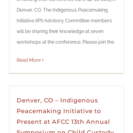
Denver, CO. The Indigenous Peacemaking
Initiative (IPI) Advisory Committee members
will be sharing their knowledge at seven
workshops at the conference. Please join the
Read More
Denver, CO – Indigenous
Peacemaking Initiative to
Present at AFCC 13th Annual
Symposium on Child Custody