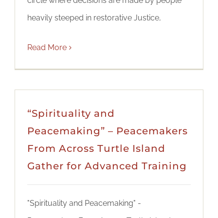
circle where decisions are made by people
heavily steeped in restorative Justice,
Read More
“Spirituality and
Peacemaking” – Peacemakers
From Across Turtle Island
Gather for Advanced Training
"Spirituality and Peacemaking" -