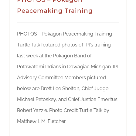
DONATE
Peacemaking Training
PHOTOS - Pokagon Peacemaking Training
Turtle Talk featured photos of IPI's training
last week at the Pokagon Band of
Potawatomi Indians in Dowagiac Michigan. IPI
Advisory Committee Members pictured
below are Brett Lee Shelton, Chief Judge
Michael Petoskey, and Chief Justice Emeritus
Robert Yazzie. Photo Credit: Turtle Talk by
Matthew L.M. Fletcher