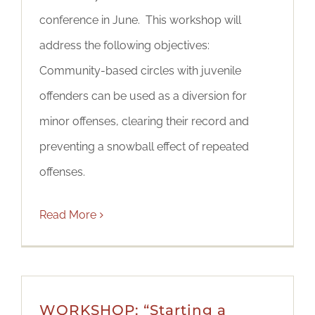
conference in June. This workshop will
address the following objectives:
Community-based circles with juvenile
offenders can be used as a diversion for
minor offenses, clearing their record and
preventing a snowball effect of repeated
offenses.
Read More
WORKSHOP: “Starting a