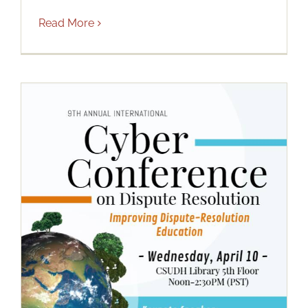
Read More