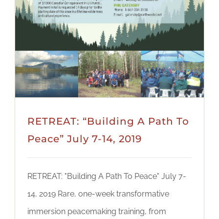
RETREAT: “Building A Path To
Peace” July 7-14, 2019
RETREAT: "Building A Path To Peace" July 7-
14, 2019 Rare, one-week transformative
immersion peacemaking training, from