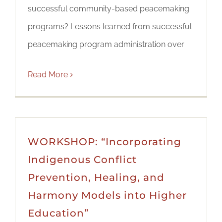
successful community-based peacemaking
programs? Lessons learned from successful
peacemaking program administration over
Read More
WORKSHOP: “Incorporating
Indigenous Conflict
Prevention, Healing, and
Harmony Models into Higher
Education”