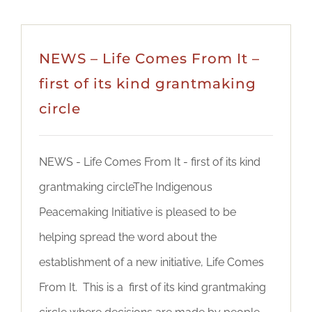
NEWS – Life Comes From It –
first of its kind grantmaking
circle
NEWS - Life Comes From It - first of its kind
grantmaking circleThe Indigenous
Peacemaking Initiative is pleased to be
helping spread the word about the
establishment of a new initiative, Life Comes
From It. This is a first of its kind grantmaking