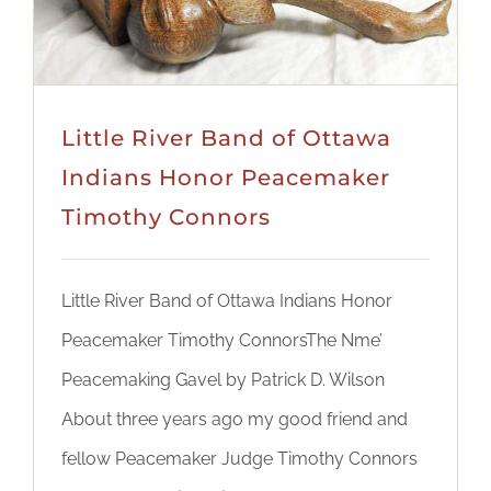
Little River Band of Ottawa
Indians Honor Peacemaker
Timothy Connors
Little River Band of Ottawa Indians Honor
Peacemaker Timothy ConnorsThe Nme’
Peacemaking Gavel by Patrick D. Wilson
About three years ago my good friend and
fellow Peacemaker Judge Timothy Connors