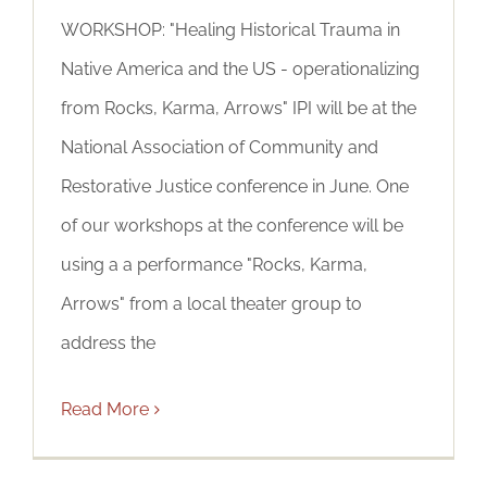
WORKSHOP: "Healing Historical Trauma in
Native America and the US - operationalizing
from Rocks, Karma, Arrows" IPI will be at the
National Association of Community and
Restorative Justice conference in June. One
of our workshops at the conference will be
using a a performance "Rocks, Karma,
Arrows" from a local theater group to
address the
Read More