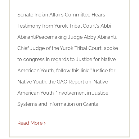
Senate Indian Affairs Committee Hears
Testimony from Yurok Tribal Court's Abbi
AbinantiPeacemaking Judge Abby Abinanti,
Chief Judge of the Yurok Tribal Court, spoke
to congress in regards to Justice for Native
American Youth, follow this link: "Justice for
Native Youth: the GAO Report on 'Native
American Youth: "Involvement in Justice
Systems and Information on Grants
Read More