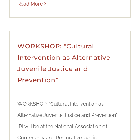
Read More
WORKSHOP: “Cultural
Intervention as Alternative
Juvenile Justice and
Prevention”
WORKSHOP: "Cultural Intervention as
Alternative Juvenile Justice and Prevention"
IPI will be at the National Association of
Community and Restorative Justice