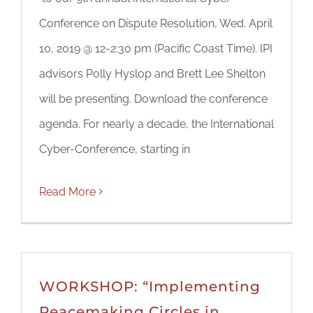
Conference on Dispute Resolution, Wed. April
10, 2019 @ 12-2:30 pm (Pacific Coast Time). IPI
advisors Polly Hyslop and Brett Lee Shelton
will be presenting. Download the conference
agenda. For nearly a decade, the International
Cyber-Conference, starting in
Read More
WORKSHOP: “Implementing
Peacemaking Circles in