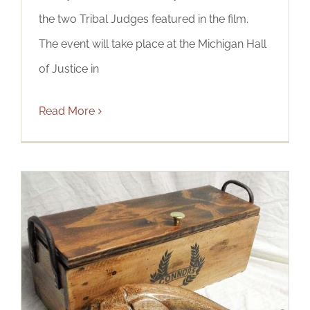
the two Tribal Judges featured in the film.
The event will take place at the Michigan Hall
of Justice in
Read More