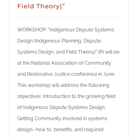
Field Theory)”
WORKSHOP: "Indigenous Dispute Systems
Design (Indigenous Planning, Dispute
Systems Design, and Field Theory)" IPI will be
at the National Association of Community
and Restorative Justice conference in June.
This workshop will address the following
objectives: Introduction to the growing field
of Indigenous Dispute Systems Design;
Getting Community involved in systems
design- how to, benefits, and required