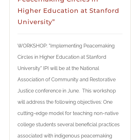
Higher Education at Stanford
University”
WORKSHOP: "Implementing Peacemaking
Circles in Higher Education at Stanford
University" IPI will be at the National
Association of Community and Restorative
Justice conference in June. This workshop
will address the following objectives: One
cutting-edge model for teaching non-native
college students several beneficial practices
associated with indigenous peacemaking