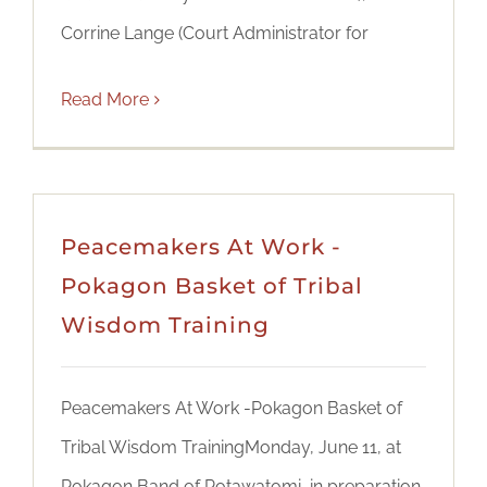
Corrine Lange (Court Administrator for
Read More
Peacemakers At Work -
Pokagon Basket of Tribal
Wisdom Training
Peacemakers At Work -Pokagon Basket of
Tribal Wisdom TrainingMonday, June 11, at
Pokagon Band of Potawatomi, in preparation